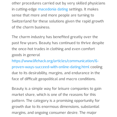
other procedures carried out by very skilled physicians
in cutting-edge
macedonia dating
settings. It makes
sense that more and more people are turning to
Switzerland for these solutions given the rapid growth
of the charm business.
The charm industry has benefited greatly over the
past few years. Beauty has continued to thrive despite
the once-hot trades in clothing and even comfort
goods in general
https://www.lifehack.org/articles/communication/6-
proven-ways-succeed-with-online-dating.html
cooling
due to its desirability, margins, and endurance in the
face of difficult geopolitical and macro conditions.
Beauty is a simple way for leisure companies to gain
market share, which is one of the reasons for this
pattern. The category is a promising opportunity for
growth due to its enormous dimensions, substantial
margins, and ongoing consumer desire. The major