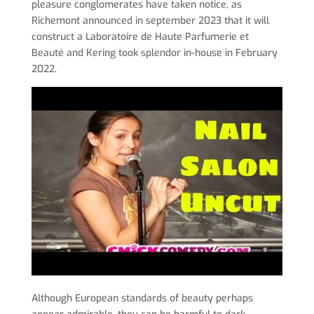
pleasure conglomerates have taken notice, as
Richemont announced in september 2023 that it will
construct a Laboratoire de Haute Parfumerie et
Beauté and Kering took splendor in-house in February
2022.
Although European standards of beauty perhaps