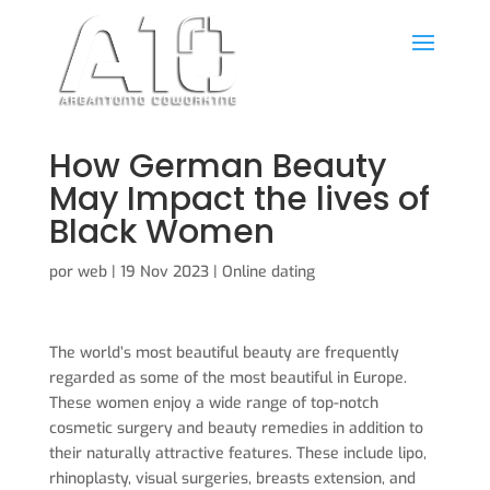
How German Beauty
May Impact the lives of
Black Women
por
web
|
19 Nov 2023
|
Online dating
The world’s most beautiful beauty are frequently
regarded as some of the most beautiful in Europe.
These women enjoy a wide range of top-notch
cosmetic surgery and beauty remedies in addition to
their naturally attractive features. These include lipo,
rhinoplasty, visual surgeries, breasts extension, and