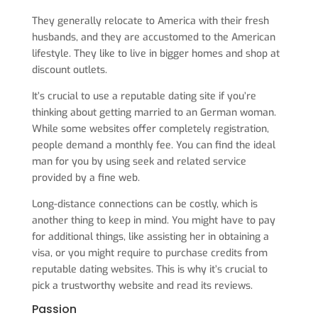
They generally relocate to America with their fresh
husbands, and they are accustomed to the American
lifestyle. They like to live in bigger homes and shop at
discount outlets.
It’s crucial to use a reputable dating site if you’re
thinking about getting married to an German woman.
While some websites offer completely registration,
people demand a monthly fee. You can find the ideal
man for you by using seek and related service
provided by a fine web.
Long-distance connections can be costly, which is
another thing to keep in mind. You might have to pay
for additional things, like assisting her in obtaining a
visa, or you might require to purchase credits from
reputable dating websites. This is why it’s crucial to
pick a trustworthy website and read its reviews.
Passion