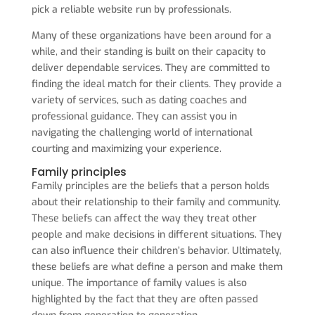
pick a reliable website run by professionals.
Many of these organizations have been around for a
while, and their standing is built on their capacity to
deliver dependable services. They are committed to
finding the ideal match for their clients. They provide a
variety of services, such as dating coaches and
professional guidance. They can assist you in
navigating the challenging world of international
courting and maximizing your experience.
Family principles
Family principles are the beliefs that a person holds
about their relationship to their family and community.
These beliefs can affect the way they treat other
people and make decisions in different situations. They
can also influence their children’s behavior. Ultimately,
these beliefs are what define a person and make them
unique. The importance of family values is also
highlighted by the fact that they are often passed