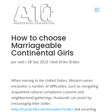
How to choose
Marriageable
Continental Girls
por
web
|
28 Sep 2023
|
Mail Order Brides
When moving to the United States, Western wives
encounter a number of difficulties, such as navigating
acquainted cultural compliance customs and
neighborhood gatherings. Husbands can assist by
encouraging their ladies
https://russbrides.net/slovakian-bride/
and escorting