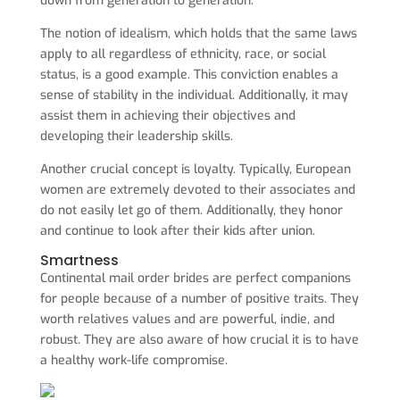
down from generation to generation.
The notion of idealism, which holds that the same laws
apply to all regardless of ethnicity, race, or social
status, is a good example. This conviction enables a
sense of stability in the individual. Additionally, it may
assist them in achieving their objectives and
developing their leadership skills.
Another crucial concept is loyalty. Typically, European
women are extremely devoted to their associates and
do not easily let go of them. Additionally, they honor
and continue to look after their kids after union.
Smartness
Continental mail order brides are perfect companions
for people because of a number of positive traits. They
worth relatives values and are powerful, indie, and
robust. They are also aware of how crucial it is to have
a healthy work-life compromise.