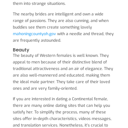
them into strange situations.
The nearby brides are intelligent and own a wide
range of passions. They are also cunning, and when
buddies see them create something lovely
mahoningcountyoh.gov
with a needle and thread, they
are frequently astounded.
Beauty
The beauty of Western females is well known. They
appeal to men because of their distinctive blend of
traditional attractiveness and an air of elegance. They
are also well-mannered and educated, making them
the ideal male partner. They take care of their loved
ones and are very family-oriented.
If you are interested in dating a Continental female,
there are many online dating sites that can help you
satisfy her. To simplify the process, many of these
sites offer in-depth characteristics, videos messages,
and translation services. Nonetheless, it’s crucial to