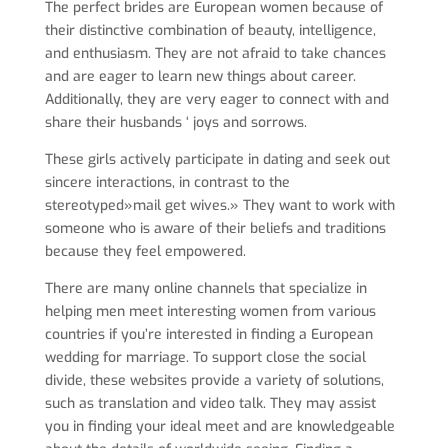
The perfect brides are European women because of
their distinctive combination of beauty, intelligence,
and enthusiasm. They are not afraid to take chances
and are eager to learn new things about career.
Additionally, they are very eager to connect with and
share their husbands ‘ joys and sorrows.
These girls actively participate in dating and seek out
sincere interactions, in contrast to the
stereotyped»mail get wives.» They want to work with
someone who is aware of their beliefs and traditions
because they feel empowered.
There are many online channels that specialize in
helping men meet interesting women from various
countries if you’re interested in finding a European
wedding for marriage. To support close the social
divide, these websites provide a variety of solutions,
such as translation and video talk. They may assist
you in finding your ideal meet and are knowledgeable