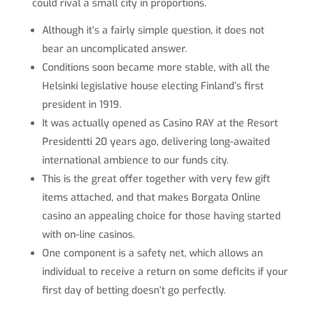
could rival a small city in proportions.
Although it’s a fairly simple question, it does not
bear an uncomplicated answer.
Conditions soon became more stable, with all the
Helsinki legislative house electing Finland’s first
president in 1919.
It was actually opened as Casino RAY at the Resort
Presidentti 20 years ago, delivering long-awaited
international ambience to our funds city.
This is the great offer together with very few gift
items attached, and that makes Borgata Online
casino an appealing choice for those having started
with on-line casinos.
One component is a safety net, which allows an
individual to receive a return on some deficits if your
first day of betting doesn’t go perfectly.