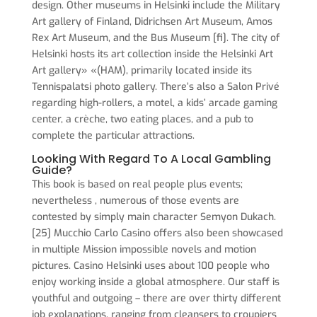
design. Other museums in Helsinki include the Military
Art gallery of Finland, Didrichsen Art Museum, Amos
Rex Art Museum, and the Bus Museum [fi]. The city of
Helsinki hosts its art collection inside the Helsinki Art
Art gallery» «(HAM), primarily located inside its
Tennispalatsi photo gallery. There’s also a Salon Privé
regarding high-rollers, a motel, a kids’ arcade gaming
center, a crèche, two eating places, and a pub to
complete the particular attractions.
Looking With Regard To A Local Gambling
Guide?
This book is based on real people plus events;
nevertheless , numerous of those events are
contested by simply main character Semyon Dukach.
[25] Mucchio Carlo Casino offers also been showcased
in multiple Mission impossible novels and motion
pictures. Casino Helsinki uses about 100 people who
enjoy working inside a global atmosphere. Our staff is
youthful and outgoing – there are over thirty different
job explanations, ranging from cleansers to croupiers