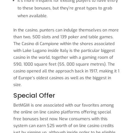
It’s more frequent for existing players to have entry
to these bonuses, but they’re great types to grab
when available.
In the casino, punters can indulge themselves on more
than two, 500 slots and 139 poker and table games.
The Casino di Campione within the shores associated
with Lake Lugano inside Italy is the particular biggest
casino in the world, together with a gaming room of
590, 1000 square feet (55, 000 square metres). The
casino opened all the approach back in 1917, making it 1
of Europe’s oldest casinos as well as the biggest in
size.
Special Offer
BetMGM is one associated with our favorites among
the online on line casino platforms offering special
free bonuses best now. New consumers with this
system can earn $25 worth of on line casino credits
just by signing up, although inside order to be eligible