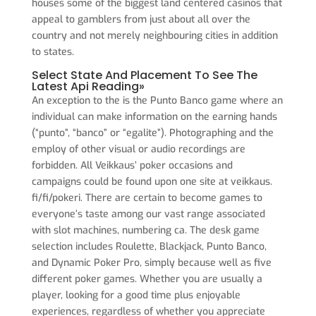
houses some of the biggest land centered casinos that
appeal to gamblers from just about all over the
country and not merely neighbouring cities in addition
to states.
Select State And Placement To See The
Latest Api Reading»
An exception to the is the Punto Banco game where an
individual can make information on the earning hands
(“punto”, “banco” or “egalite”). Photographing and the
employ of other visual or audio recordings are
forbidden. All Veikkaus’ poker occasions and
campaigns could be found upon one site at veikkaus.
fi/fi/pokeri. There are certain to become games to
everyone’s taste among our vast range associated
with slot machines, numbering ca. The desk game
selection includes Roulette, Blackjack, Punto Banco,
and Dynamic Poker Pro, simply because well as five
different poker games. Whether you are usually a
player, looking for a good time plus enjoyable
experiences, regardless of whether you appreciate