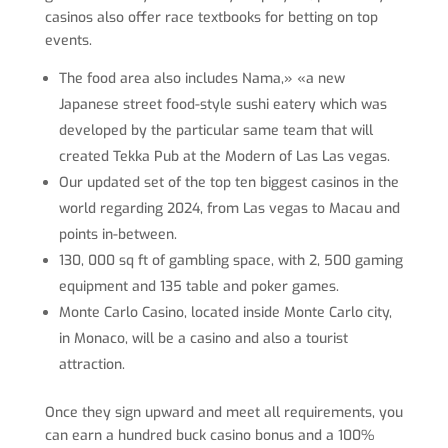
casinos also offer race textbooks for betting on top
events.
The food area also includes Nama,» «a new
Japanese street food-style sushi eatery which was
developed by the particular same team that will
created Tekka Pub at the Modern of Las Las vegas.
Our updated set of the top ten biggest casinos in the
world regarding 2024, from Las vegas to Macau and
points in-between.
130, 000 sq ft of gambling space, with 2, 500 gaming
equipment and 135 table and poker games.
Monte Carlo Casino, located inside Monte Carlo city,
in Monaco, will be a casino and also a tourist
attraction.
Once they sign upward and meet all requirements, you
can earn a hundred buck casino bonus and a 100%