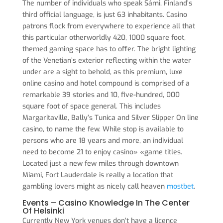
The number of individuals who speak Sámi, Finland’s
third official language, is just 63 inhabitants. Casino
patrons flock from everywhere to experience all that
this particular otherworldly 420, 1000 square foot,
themed gaming space has to offer. The bright lighting
of the Venetian’s exterior reflecting within the water
under are a sight to behold, as this premium, luxe
online casino and hotel compound is comprised of a
remarkable 39 stories and 10, five-hundred, 000
square foot of space general. This includes
Margaritaville, Bally’s Tunica and Silver Slipper On line
casino, to name the few. While stop is available to
persons who are 18 years and more, an individual
need to become 21 to enjoy casino» «game titles.
Located just a new few miles through downtown
Miami, Fort Lauderdale is really a location that
gambling lovers might as nicely call heaven
mostbet
.
Events – Casino Knowledge In The Center
Of Helsinki
Currently New York venues don’t have a licence