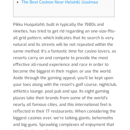
The Best Casinos Near Helsinki, Uusimaa
Pikku Huopalahti, built in typically the 1980s and
nineties, has tried to get rid regarding an one-size-fits-
all grid pattern, which indicates that its search is very
natural and its streets will be not repeated within the
same method. It’s a fantastic time for casino lovers, as
resorts carry on and compete to provide the most
effective all-round experience and race in order to
become the biggest in their region, or use the world.
Aside through the gaming appeal, you’ll be kept upon
your toes along with the resort’s golf course, nightclub,
athletics lounge, pool pub and spa. Its eight gaming
plazas take their brands from some of the world’s
nearly all famous cities, and this international feel is
reflected in their 17 restaurants. When considering the
biggest casinos ever, we’re talking giants, behemoths
and big-guns. Sprawling complexes of enjoyment that