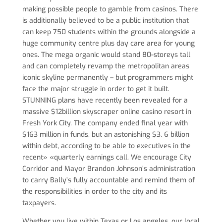
making possible people to gamble from casinos. There
is additionally believed to be a public institution that
can keep 750 students within the grounds alongside a
huge community centre plus day care area for young
ones. The mega organic would stand 80-storeys tall
and can completely revamp the metropolitan areas
iconic skyline permanently – but programmers might
face the major struggle in order to get it built.
STUNNING plans have recently been revealed for a
massive $12billion skyscraper online casino resort in
Fresh York City. The company ended final year with
$163 million in funds, but an astonishing $3. 6 billion
within debt, according to be able to executives in the
recent» «quarterly earnings call. We encourage City
Corridor and Mayor Brandon Johnson’s administration
to carry Bally’s fully accountable and remind them of
the responsibilities in order to the city and its
taxpayers.
Whether you live within Texas or Los angeles, our local