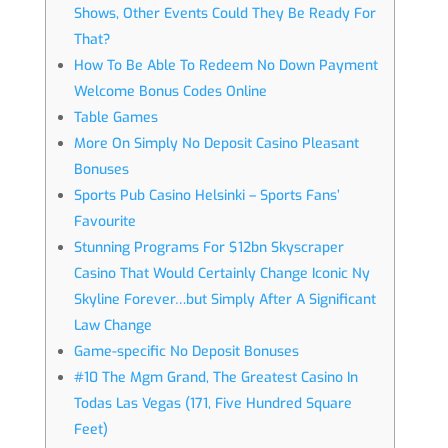
Shows, Other Events Could They Be Ready For
That?
How To Be Able To Redeem No Down Payment
Welcome Bonus Codes Online
Table Games
More On Simply No Deposit Casino Pleasant
Bonuses
Sports Pub Casino Helsinki – Sports Fans’
Favourite
Stunning Programs For $12bn Skyscraper
Casino That Would Certainly Change Iconic Ny
Skyline Forever…but Simply After A Significant
Law Change
Game-specific No Deposit Bonuses
#10 The Mgm Grand, The Greatest Casino In
Todas Las Vegas (171, Five Hundred Square
Feet)