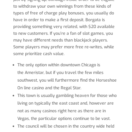
to withdraw your own winnings from these kinds of
types of free of charge play bonuses, you usually do
have in order to make a first deposit. Borgata is
providing something very related, with $20 available
to new customers. If you’re a fan of slot games, you
may have different needs than blackjack players.
Some players may prefer more free re-writes, while
some prioritize cash value.
The only option within downtown Chicago is
the Ameristar, but if you travel the few miles
southwest, you will furthermore find the Horseshoe
On line casino and the Regal Star.
This town is usually gambling heaven for those who
living on typically the east coast and, however are
not as many casinos right here as there are in
Vegas, the particular options continue to be vast.
The council will be chosen in the country wide held