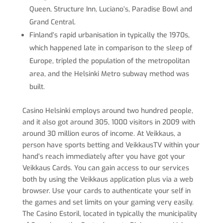
Queen, Structure Inn, Luciano’s, Paradise Bowl and
Grand Central.
Finland’s rapid urbanisation in typically the 1970s,
which happened late in comparison to the sleep of
Europe, tripled the population of the metropolitan
area, and the Helsinki Metro subway method was
built.
Casino Helsinki employs around two hundred people,
and it also got around 305, 1000 visitors in 2009 with
around 30 million euros of income. At Veikkaus, a
person have sports betting and VeikkausTV within your
hand’s reach immediately after you have got your
Veikkaus Cards. You can gain access to our services
both by using the Veikkaus application plus via a web
browser. Use your cards to authenticate your self in
the games and set limits on your gaming very easily.
The Casino Estoril, located in typically the municipality