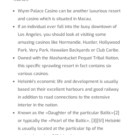
Wynn Palace Casino can be another luxurious resort
and casino which is situated in Macau.
If an individual ever fall into the busy downtown of
Los Angeles, you should look at visiting some
amazing casinos like Normandie, Hustler, Hollywood
Park, Very Park, Hawaiian Backyards or Club Caribe.
Owned with the Mashantucket Pequot Tribal Nation,
this specific sprawling resort in fact contains six
various casinos.
Helsinki’s economic life and development is usually
based on their excellent harbours and good railway
in addition to road connections to the extensive
interior in the nation.
Known as the «Daughter of the particular Baltic»[2]
or typically the «Pearl of the Baltic», [3][51] Helsinki
is usually located at the particular tip of the