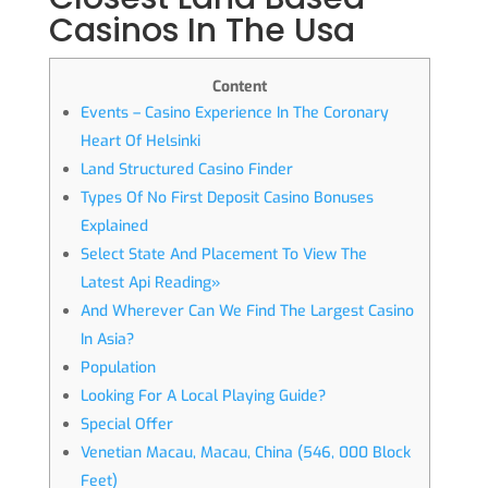
Casinos In The Usa
Content
Events – Casino Experience In The Coronary
Heart Of Helsinki
Land Structured Casino Finder
Types Of No First Deposit Casino Bonuses
Explained
Select State And Placement To View The
Latest Api Reading»
And Wherever Can We Find The Largest Casino
In Asia?
Population
Looking For A Local Playing Guide?
Special Offer
Venetian Macau, Macau, China (546, 000 Block
Feet)