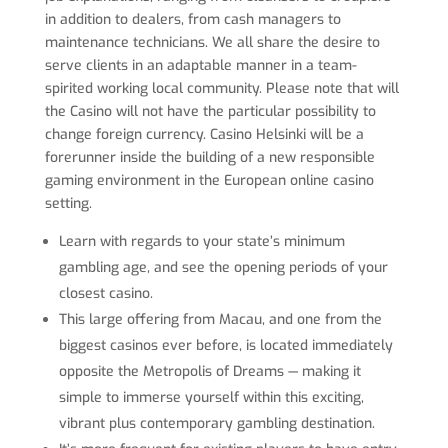
in addition to dealers, from cash managers to
maintenance technicians. We all share the desire to
serve clients in an adaptable manner in a team-
spirited working local community. Please note that will
the Casino will not have the particular possibility to
change foreign currency. Casino Helsinki will be a
forerunner inside the building of a new responsible
gaming environment in the European online casino
setting.
Learn with regards to your state’s minimum
gambling age, and see the opening periods of your
closest casino.
This large offering from Macau, and one from the
biggest casinos ever before, is located immediately
opposite the Metropolis of Dreams — making it
simple to immerse yourself within this exciting,
vibrant plus contemporary gambling destination.