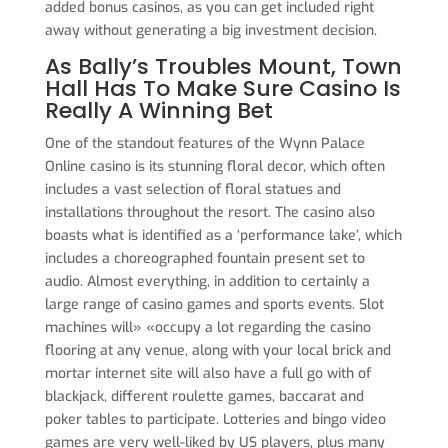
added bonus casinos, as you can get included right
away without generating a big investment decision.
As Bally’s Troubles Mount, Town
Hall Has To Make Sure Casino Is
Really A Winning Bet
One of the standout features of the Wynn Palace
Online casino is its stunning floral decor, which often
includes a vast selection of floral statues and
installations throughout the resort. The casino also
boasts what is identified as a ‘performance lake’, which
includes a choreographed fountain present set to
audio. Almost everything, in addition to certainly a
large range of casino games and sports events. Slot
machines will» «occupy a lot regarding the casino
flooring at any venue, along with your local brick and
mortar internet site will also have a full go with of
blackjack, different roulette games, baccarat and
poker tables to participate. Lotteries and bingo video
games are very well-liked by US players, plus many