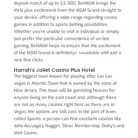
deposit match of up to $3, 000. BetMGM brings the
thrill plus excitement from the MGM Grand straight to
your device, offering a wide range regarding casino
games in addition to sports betting possibilities.
Whether you’re unable to visit in individual or simply
just prefer the particular convenience of on-line
gaming, BetMGM helps to ensure that the excitement
of the MGM Grand is definitely» «available with just a
new few clicks.
Harrah’s Joliet Casino Plus Hotel
The biggest town known for playing after Las Las
vegas is Atlantic Town that is owned by the state of
New Jersey. This town will be gambling heaven for
anyone living on the east coast and, although there
are not as many casinos right here as there are in
Vegas, the options are still vast. In the part of town
called Sparks, a person can find excellent casinos like
John Ascuaga’s Nugget, Silver Membership, Dotty’s and
Mint Casino.