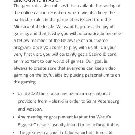
The general casino rules will be available for seeing at
the online casino reception, where we also keep the
particular rules in the game titles issued from the
Ministry of the Inside. We want to protect the joy of
gaming, and that is why you will automatically become
a fellow member of the Be aware of Your Game
program, once you come to play with us all. On your
very first visit, you will certainly get a Casino ID card,
an important to our world of games. Our goal is
always to create sure that everyone can keep video
gaming on the joyful side by placing personal limits on
the gaming.
Until 2022 there also has been an international
providers from Helsinki in order to Saint Petersburg
and Moscow.
Any meeting or group event kept at the World’s
Biggest Casino is usually bound to be unforgettable.
The greatest casinos in Takoma include Emerald