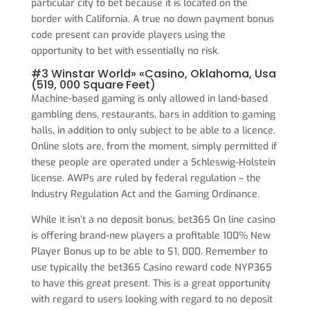
particular city to bet because it is located on the
border with California. A true no down payment bonus
code present can provide players using the
opportunity to bet with essentially no risk.
#3 Winstar World» «Casino, Oklahoma, Usa
(519, 000 Square Feet)
Machine-based gaming is only allowed in land-based
gambling dens, restaurants, bars in addition to gaming
halls, in addition to only subject to be able to a licence.
Online slots are, from the moment, simply permitted if
these people are operated under a Schleswig-Holstein
license. AWPs are ruled by federal regulation – the
Industry Regulation Act and the Gaming Ordinance.
While it isn’t a no deposit bonus, bet365 On line casino
is offering brand-new players a profitable 100% New
Player Bonus up to be able to $1, 000. Remember to
use typically the bet365 Casino reward code NYP365
to have this great present. This is a great opportunity
with regard to users looking with regard to no deposit