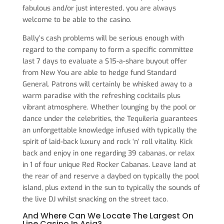
fabulous and/or just interested, you are always
welcome to be able to the casino.
Bally’s cash problems will be serious enough with
regard to the company to form a specific committee
last 7 days to evaluate a $15-a-share buyout offer
from New You are able to hedge fund Standard
General. Patrons will certainly be whisked away to a
warm paradise with the refreshing cocktails plus
vibrant atmosphere. Whether lounging by the pool or
dance under the celebrities, the Tequileria guarantees
an unforgettable knowledge infused with typically the
spirit of laid-back luxury and rock ‘n’ roll vitality. Kick
back and enjoy in one regarding 39 cabanas, or relax
in 1 of four unique Red Rocker Cabanas. Leave land at
the rear of and reserve a daybed on typically the pool
island, plus extend in the sun to typically the sounds of
the live DJ whilst snacking on the street taco.
And Where Can We Locate The Largest On
Line Casino In Asia?