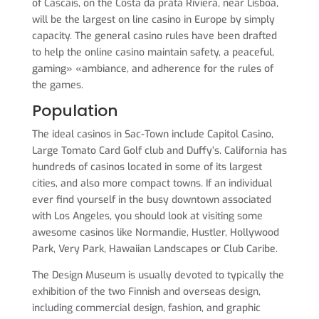
of Cascais, on the Costa da prata Riviera, near Lisboa,
will be the largest on line casino in Europe by simply
capacity. The general casino rules have been drafted
to help the online casino maintain safety, a peaceful,
gaming» «ambiance, and adherence for the rules of
the games.
Population
The ideal casinos in Sac-Town include Capitol Casino,
Large Tomato Card Golf club and Duffy’s. California has
hundreds of casinos located in some of its largest
cities, and also more compact towns. If an individual
ever find yourself in the busy downtown associated
with Los Angeles, you should look at visiting some
awesome casinos like Normandie, Hustler, Hollywood
Park, Very Park, Hawaiian Landscapes or Club Caribe.
The Design Museum is usually devoted to typically the
exhibition of the two Finnish and overseas design,
including commercial design, fashion, and graphic