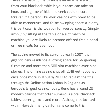
These are usually the casinos exactly where a trip
from your blackjack table in your room can take an
hour, and a game of hide and seek could endure
forever. If a person like your casinos with room to be
able to manoeuvre, and feline swinging space-a-plenty,
this particular is the location for you personally. Simply
simply by sitting at the table or a slot machine
machine you are likely to become offered free alcohol
or free meals (or even both).
The casino moved to its current area in 2007, their
gigantic new residence allowing space for 56 gaming
furniture and more than 500 slot machines over nine
stories. The on line casino shut off 2018 yet reopened
once once more in January 2022 to reclaim the title
through the Online casino Lisboa in England as
Europe’s largest casino. Today, Reno has around 20
modern casinos that offer numerous slots, blackjack
tables, poker games, and more. Although it’s located
within Nevada, many Californians come to this