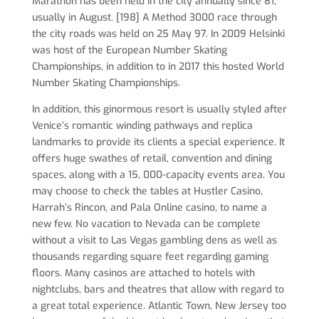
Marathon has been held in the city annually since 81,
usually in August. [198] A Method 3000 race through
the city roads was held on 25 May 97. In 2009 Helsinki
was host of the European Number Skating
Championships, in addition to in 2017 this hosted World
Number Skating Championships.
In addition, this ginormous resort is usually styled after
Venice’s romantic winding pathways and replica
landmarks to provide its clients a special experience. It
offers huge swathes of retail, convention and dining
spaces, along with a 15, 000-capacity events area. You
may choose to check the tables at Hustler Casino,
Harrah’s Rincon, and Pala Online casino, to name a
new few. No vacation to Nevada can be complete
without a visit to Las Vegas gambling dens as well as
thousands regarding square feet regarding gaming
floors. Many casinos are attached to hotels with
nightclubs, bars and theatres that allow with regard to
a great total experience. Atlantic Town, New Jersey too