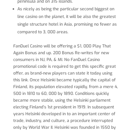
peninsula and on 315 islands.
As nicely as being the particular second biggest on
line casino on the planet, it will be also the greatest
single structure hotel in Asia, promising no fewer as
compared to 3, 000 areas.
FanDuel Casino will be offering a $1, 000 Play That
Again Bonus and up. 200 Bonus Re-writes for new
consumers in NJ, PA, & MI. No FanDuel Casino
promotional code is required to get this specific great
offer, as brand-new players can state it today using
this link. Once Helsinki became typically the capital of
Finland, its population elevated rapidly, from a mere 4,
500 in 1810 to 60, 000 by 1890. Conditions quickly
became more stable, using the Helsinki parliament
electing Finland’s 1st president in 1919. In subsequent
years Helsinki developed in to an important center of
trade, industry, and culture, a procedure interrupted
only by World War II. Helsinki was founded in 1550 by