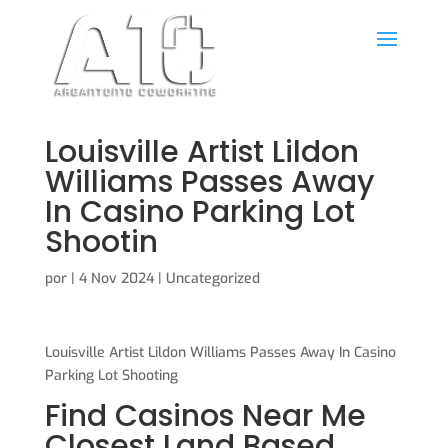
Louisville Artist Lildon
Williams Passes Away
In Casino Parking Lot
Shootin
por
|
4 Nov 2024
|
Uncategorized
Louisville Artist Lildon Williams Passes Away In Casino
Parking Lot Shooting
Find Casinos Near Me
Closest Land Based