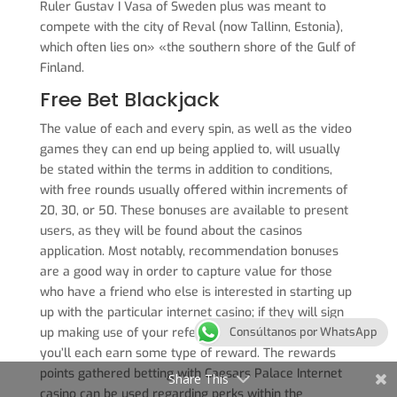
Ruler Gustav I Vasa of Sweden plus was meant to
compete with the city of Reval (now Tallinn, Estonia),
which often lies on» «the southern shore of the Gulf of
Finland.
Free Bet Blackjack
The value of each and every spin, as well as the video
games they can end up being applied to, will usually
be stated within the terms in addition to conditions,
with free rounds usually offered within increments of
20, 30, or 50. These bonuses are available to present
users, as they will be found about the casinos
application. Most notably, recommendation bonuses
are a good way in order to capture value for those
who have a friend who else is interested in starting up
up with the particular internet casino; if they will sign
up making use of your referral link or perhaps code,
Consúltanos por WhatsApp
you’ll each earn some type of reward. The rewards
points gathered betting with Caesars Palace Internet
Share This
casino can be used regarding perks within the