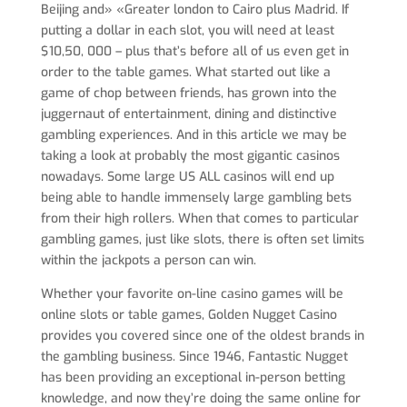
Beijing and» «Greater london to Cairo plus Madrid. If
putting a dollar in each slot, you will need at least
$10,50, 000 – plus that’s before all of us even get in
order to the table games. What started out like a
game of chop between friends, has grown into the
juggernaut of entertainment, dining and distinctive
gambling experiences. And in this article we may be
taking a look at probably the most gigantic casinos
nowadays. Some large US ALL casinos will end up
being able to handle immensely large gambling bets
from their high rollers. When that comes to particular
gambling games, just like slots, there is often set limits
within the jackpots a person can win.
Whether your favorite on-line casino games will be
online slots or table games, Golden Nugget Casino
provides you covered since one of the oldest brands in
the gambling business. Since 1946, Fantastic Nugget
has been providing an exceptional in-person betting
knowledge, and now they’re doing the same online for