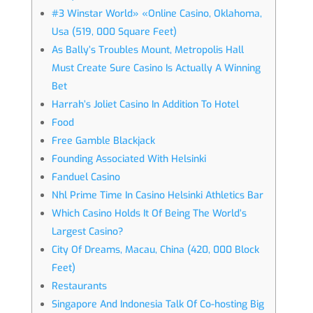
#3 Winstar World» «Online Casino, Oklahoma,
Usa (519, 000 Square Feet)
As Bally’s Troubles Mount, Metropolis Hall
Must Create Sure Casino Is Actually A Winning
Bet
Harrah’s Joliet Casino In Addition To Hotel
Food
Free Gamble Blackjack
Founding Associated With Helsinki
Fanduel Casino
Nhl Prime Time In Casino Helsinki Athletics Bar
Which Casino Holds It Of Being The World’s
Largest Casino?
City Of Dreams, Macau, China (420, 000 Block
Feet)
Restaurants
Singapore And Indonesia Talk Of Co-hosting Big