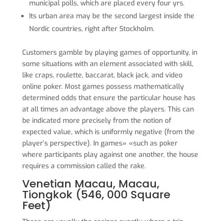
municipal polls, which are placed every four yrs.
Its urban area may be the second largest inside the
Nordic countries, right after Stockholm.
Customers gamble by playing games of opportunity, in
some situations with an element associated with skill,
like craps, roulette, baccarat, black jack, and video
online poker. Most games possess mathematically
determined odds that ensure the particular house has
at all times an advantage above the players. This can
be indicated more precisely from the notion of
expected value, which is uniformly negative (from the
player’s perspective). In games» «such as poker
where participants play against one another, the house
requires a commission called the rake.
Venetian Macau, Macau,
Tiongkok (546, 000 Square
Feet)