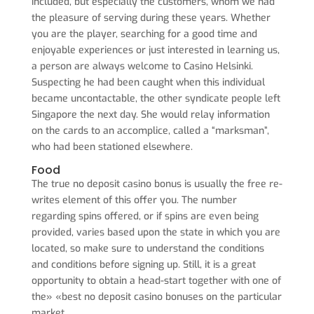
included, but especially the customers, whom we had
the pleasure of serving during these years. Whether
you are the player, searching for a good time and
enjoyable experiences or just interested in learning us,
a person are always welcome to Casino Helsinki.
Suspecting he had been caught when this individual
became uncontactable, the other syndicate people left
Singapore the next day. She would relay information
on the cards to an accomplice, called a “marksman”,
who had been stationed elsewhere.
Food
The true no deposit casino bonus is usually the free re-
writes element of this offer you. The number
regarding spins offered, or if spins are even being
provided, varies based upon the state in which you are
located, so make sure to understand the conditions
and conditions before signing up. Still, it is a great
opportunity to obtain a head-start together with one of
the» «best no deposit casino bonuses on the particular
market.