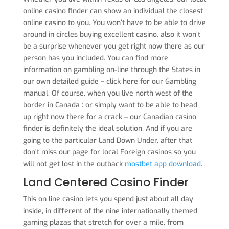
online casino finder can show an individual the closest
online casino to you. You won’t have to be able to drive
around in circles buying excellent casino, also it won’t
be a surprise whenever you get right now there as our
person has you included. You can find more
information on gambling on-line through the States in
our own detailed guide – click here for our Gambling
manual. Of course, when you live north west of the
border in Canada : or simply want to be able to head
up right now there for a crack – our Canadian casino
finder is definitely the ideal solution. And if you are
going to the particular Land Down Under, after that
don’t miss our page for local Foreign casinos so you
will not get lost in the outback
mostbet app download
.
Land Centered Casino Finder
This on line casino lets you spend just about all day
inside, in different of the nine internationally themed
gaming plazas that stretch for over a mile, from