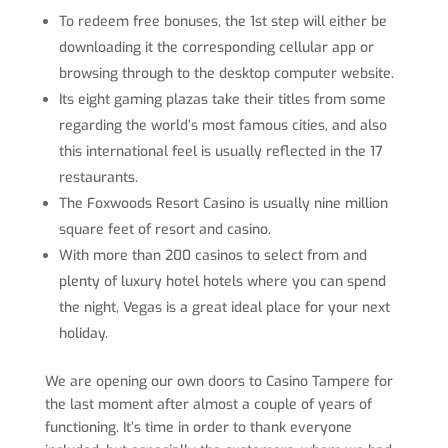
To redeem free bonuses, the 1st step will either be
downloading it the corresponding cellular app or
browsing through to the desktop computer website.
Its eight gaming plazas take their titles from some
regarding the world’s most famous cities, and also
this international feel is usually reflected in the 17
restaurants.
The Foxwoods Resort Casino is usually nine million
square feet of resort and casino.
With more than 200 casinos to select from and
plenty of luxury hotel hotels where you can spend
the night, Vegas is a great ideal place for your next
holiday.
We are opening our own doors to Casino Tampere for
the last moment after almost a couple of years of
functioning. It’s time in order to thank everyone