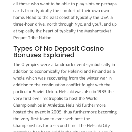
all those who want to be able to play slots or perhaps
cards from typically the comfort of their own own
home. Head to the east coast of typically the USA, a
three-hour drive, north through Nyc, and you’ll end up
at typically the heart of typically the Mashantucket
Pequot Tribe Nation.
Types Of No Deposit Casino
Bonuses Explained
The Olympics were a landmark event symbolically in
addition to economically for Helsinki and Finland as a
whole which was recovering from the winter war in
addition to the continuation conflict fought with the
particular Soviet Union. Helsinki was also in 1983 the
very first ever metropolis to host the World
Championships in Athletics. Helsinki furthermore
hosted the event in 2005, thus furthermore becoming
the very first town to ever web host the
Championships for a second time. The Helsinki City