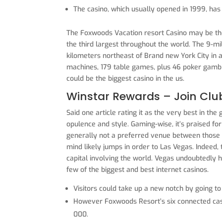
The casino, which usually opened in 1999, h
The Foxwoods Vacation resort Casino may be th
the third largest throughout the world. The 9-m
kilometers northeast of Brand new York City in a
machines, 179 table games, plus 46 poker gambl
could be the biggest casino in the us.
Winstar Rewards – Join Clu
Said one article rating it as the very best in th
opulence and style. Gaming-wise, it’s praised for 
generally not a preferred venue between those w
mind likely jumps in order to Las Vegas. Indeed, 
capital involving the world. Vegas undoubtedly h
few of the biggest and best internet casinos.
Visitors could take up a new notch by going to
However Foxwoods Resort’s six connected casi
000.