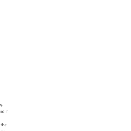
y.
nd if
 the