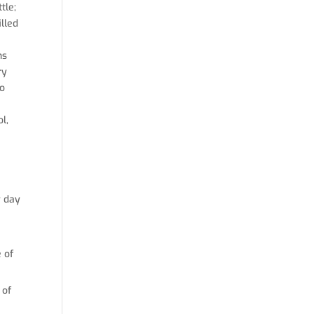
tle;
illed
e
ns
ry
to
l,
y day
 of
 of