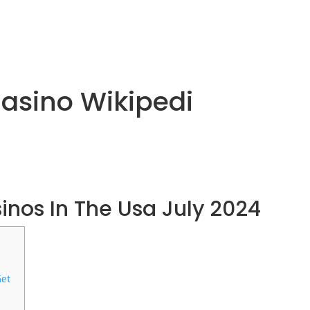
INICIO
INSTALACIONES
SERVICIOS
CONTACTO
Casino Wikipedi
inos In The Usa July 2024
Get