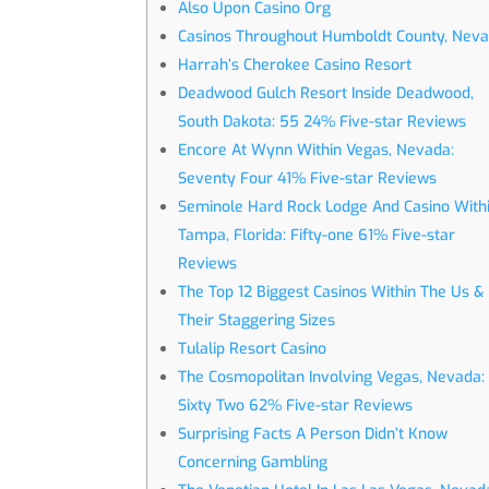
Also Upon Casino Org
Casinos Throughout Humboldt County, Nev
Harrah’s Cherokee Casino Resort
Deadwood Gulch Resort Inside Deadwood,
South Dakota: 55 24% Five-star Reviews
Encore At Wynn Within Vegas, Nevada:
Seventy Four 41% Five-star Reviews
Seminole Hard Rock Lodge And Casino With
Tampa, Florida: Fifty-one 61% Five-star
Reviews
The Top 12 Biggest Casinos Within The Us &
Their Staggering Sizes
Tulalip Resort Casino
The Cosmopolitan Involving Vegas, Nevada:
Sixty Two 62% Five-star Reviews
Surprising Facts A Person Didn’t Know
Concerning Gambling