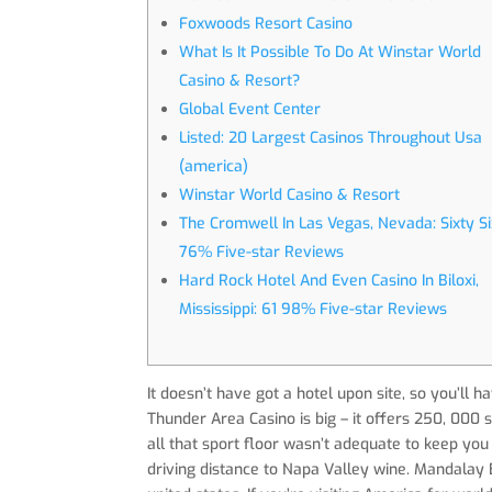
Foxwoods Resort Casino
What Is It Possible To Do At Winstar World
Casino & Resort?
Global Event Center
Listed: 20 Largest Casinos Throughout Usa
(america)
Winstar World Casino & Resort
The Cromwell In Las Vegas, Nevada: Sixty Si
76% Five-star Reviews
Hard Rock Hotel And Even Casino In Biloxi,
Mississippi: 61 98% Five-star Reviews
It doesn’t have got a hotel upon site, so you’ll 
Thunder Area Casino is big – it offers 250, 000 
all that sport floor wasn’t adequate to keep you 
driving distance to Napa Valley wine. Mandalay Ba