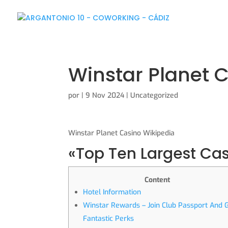
Winstar Planet 
por
|
9 Nov 2024
|
Uncategorized
Winstar Planet Casino Wikipedia
«Top Ten Largest Cas
Content
Hotel Information
Winstar Rewards – Join Club Passport And 
Fantastic Perks