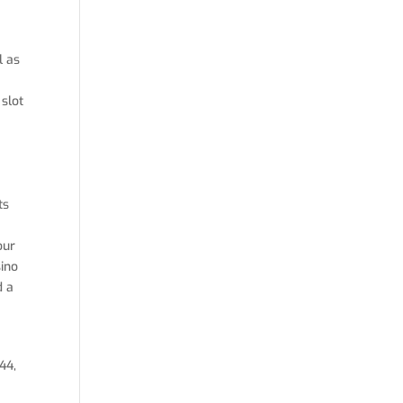
l as
 slot
ts
our
sino
d a
44,