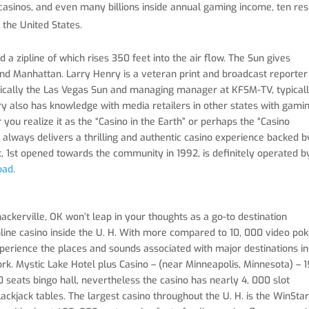
casinos, and even many billions inside annual gaming income, ten res
n the United States.
a zipline of which rises 350 feet into the air flow. The Sun gives
and Manhattan. Larry Henry is a veteran print and broadcast reporter
typically the Las Vegas Sun and managing manager at KFSM-TV, typical
ry also has knowledge with media retailers in other states with gamin
ou realize it as the “Casino in the Earth” or perhaps the “Casino
 always delivers a thrilling and authentic casino experience backed b
 1st opened towards the community in 1992, is definitely operated b
oad
.
Thackerville, OK won’t leap in your thoughts as a go-to destination
 online casino inside the U. H. With more compared to 10, 000 video po
erience the places and sounds associated with major destinations in
ork. Mystic Lake Hotel plus Casino – (near Minneapolis, Minnesota) – 1
600 seats bingo hall, nevertheless the casino has nearly 4, 000 slot
kjack tables. The largest casino throughout the U. H. is the WinSta