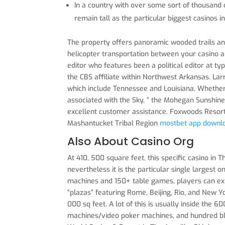
In a country with over some sort of thousand 
remain tall as the particular biggest casinos i
The property offers panoramic wooded trails and 
helicopter transportation between your casino 
editor who features been a political editor at 
the CBS affiliate within Northwest Arkansas. Lar
which include Tennessee and Louisiana. Whether y
associated with the Sky, ” the Mohegan Sunshine
excellent customer assistance. Foxwoods Resort,
Mashantucket Tribal Region
mostbet app downl
Also About Casino Org
At 410, 500 square feet, this specific casino in 
nevertheless it is the particular single largest
machines and 150+ table games, players can exp
“plazas” featuring Rome, Beijing, Rio, and New Y
000 sq feet. A lot of this is usually inside the 
machines/video poker machines, and hundred blac