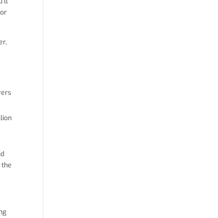
’ll
 or
er,
vers
lion
nd
 the
ing