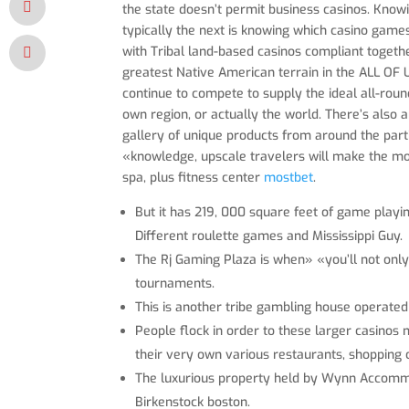
the state doesn’t permit business casinos. Know
typically the next is knowing which casino games
with Tribal land-based casinos compliant togeth
greatest Native American terrain in the ALL OF 
continue to compete to supply the ideal all-roun
own region, or actually the world. There’s also 
gallery of unique products from around the parti
«knowledge, upscale travelers will make the mos
spa, plus fitness center
mostbet
.
But it has 219, 000 square feet of game playi
Different roulette games and Mississippi Guy.
The Rj Gaming Plaza is when» «you’ll not onl
tournaments.
This is another tribe gambling house operated
People flock in order to these larger casinos 
their very own various restaurants, shopping 
The luxurious property held by Wynn Accommoda
Birkenstock boston.