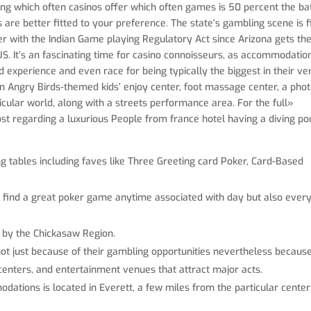
ing which often casinos offer which often games is 50 percent the bat
 are better fitted to your preference. The state’s gambling scene is f
er with the Indian Game playing Regulatory Act since Arizona gets th
US. It’s an fascinating time for casino connoisseurs, as accommodatio
d experience and even race for being typically the biggest in their ve
an Angry Birds-themed kids’ enjoy center, foot massage center, a pho
cular world, along with a streets performance area. For the full»
t regarding a luxurious People from france hotel having a diving poo
ng tables including faves like Three Greeting card Poker, Card-Based
y find a great poker game anytime associated with day but also ever
 by the Chickasaw Region.
not just because of their gambling opportunities nevertheless because
centers, and entertainment venues that attract major acts.
tions is located in Everett, a few miles from the particular center