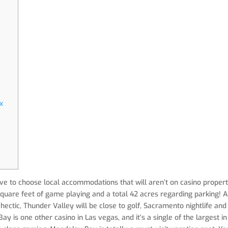
x
have to choose local accommodations that will aren’t on casino propert
square feet of game playing and a total 42 acres regarding parking! A
hectic, Thunder Valley will be close to golf, Sacramento nightlife and
y is one other casino in Las vegas, and it’s a single of the largest in