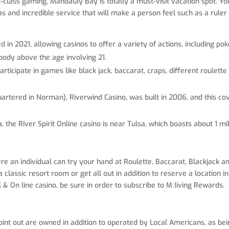
ld-class gaming, Mandalay Bay is totally a must-visit vacation spot. You
as and incredible service that will make a person feel such as a ruler
in 2021, allowing casinos to offer a variety of actions, including pok
body above the age involving 21.
ticipate in games like black jack, baccarat, craps, different roulette
rtered in Norman), Riverwind Casino, was built in 2006, and this co
 the River Spirit Online casino is near Tulsa, which boasts about 1 mil
ere an individual can try your hand at Roulette, Baccarat, Blackjack a
 classic resort room or get all out in addition to reserve a location in
 On line casino, be sure in order to subscribe to M living Rewards.
Point out are owned in addition to operated by Local Americans, as be