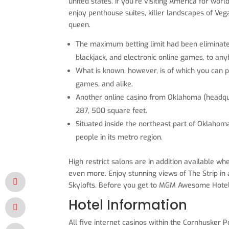
united states. If you’re visiting America for wor
enjoy penthouse suites, killer landscapes of Veg
queen.
The maximum betting limit had been eliminated 
blackjack, and electronic online games, to any
What is known, however, is of which you can par
games, and alike.
Another online casino from Oklahoma (headqua
287, 500 square feet.
Situated inside the northeast part of Oklahoma,
people in its metro region.
High restrict salons are in addition available wh
even more. Enjoy stunning views of The Strip in a
Skylofts. Before you get to MGM Awesome Hotel &
Hotel Information
All five internet casinos within the Cornhusker 