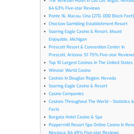
The Venetian Hotel In Las Las Vegas, Nevad
64 63% Five-star Reviews
Ponte 16, Macau, Cina (270, 000 Block Feet
Choctaw Gambling Establishment Resort
Soaring Eagle Casino & Resort, Mount
Enjoyable, Michigan
Prescott Resort & Convention Center In
Prescott, Arizona: 51 75% Five-star Review
Top 10 Largest Casinos In The United States
Winstar World Casino
Casinos In Douglas Region, Nevada
Soaring Eagle Casino & Resort
Casino Companies
Casinos Throughout The World – Statistics 
Facts
Borgata Hotel Casino & Spa
Peppermill Resort Spa Online Casino In Ren
Nevasca: 64 49% Five-star Reviews