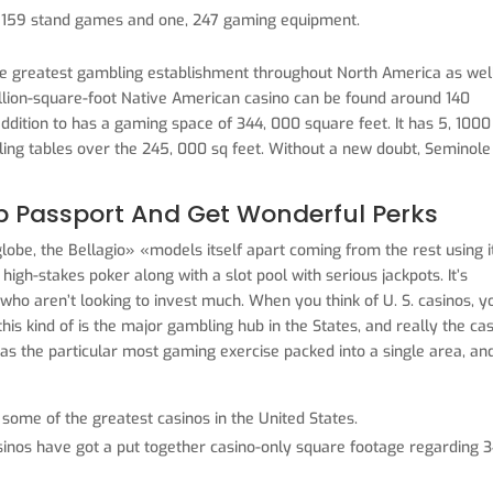
as 159 stand games and one, 247 gaming equipment.
e greatest gambling establishment throughout North America as wel
illion-square-foot Native American casino can be found around 140
ddition to has a gaming space of 344, 000 square feet. It has 5, 1000
ing tables over the 245, 000 sq feet. Without a new doubt, Seminole
b Passport And Get Wonderful Perks
e globe, the Bellagio» «models itself apart coming from the rest using i
high-stakes poker along with a slot pool with serious jackpots. It’s
ho aren’t looking to invest much. When you think of U. S. casinos, y
this kind of is the major gambling hub in the States, and really the ca
as the particular most gaming exercise packed into a single area, an
 some of the greatest casinos in the United States.
nos have got a put together casino-only square footage regarding 3