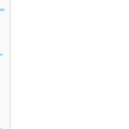
ada
in