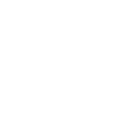
DÓNDE ESTAMOS?
FORMULARIO DE CONTACTO