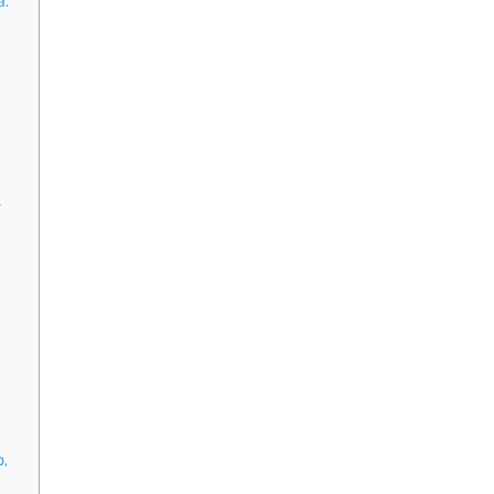
a:
)
s
&
o,