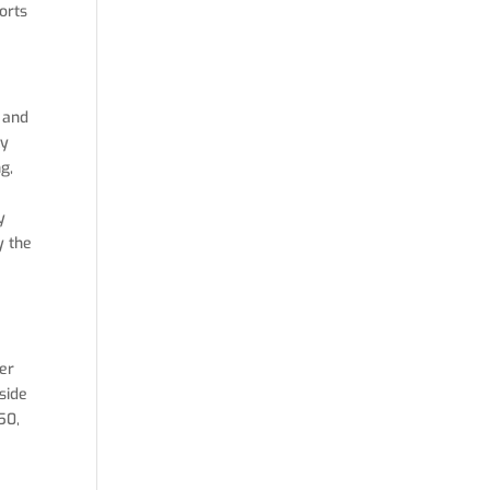
orts
 and
ly
g,
y
y the
ker
side
50,
r